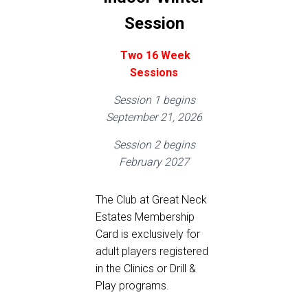
Session
Two
16 Week
Sessions
Session 1 begins
September 21, 2026
Session 2 begins
February 2027
The Club at Great Neck
Estates Membership
Card is exclusively for
adult players registered
in the Clinics or Drill &
Play programs.