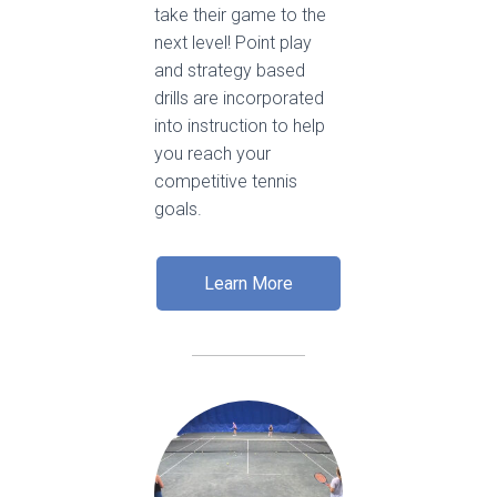
take their game to the
next level! Point play
and strategy based
drills are incorporated
into instruction to help
you reach your
competitive tennis
goals.
Learn More