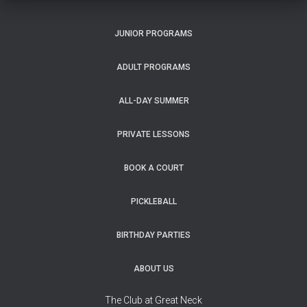
JUNIOR PROGRAMS
ADULT PROGRAMS
ALL-DAY SUMMER
PRIVATE LESSONS
BOOK A COURT
PICKLEBALL
BIRTHDAY PARTIES
ABOUT US
The Club at Great Neck