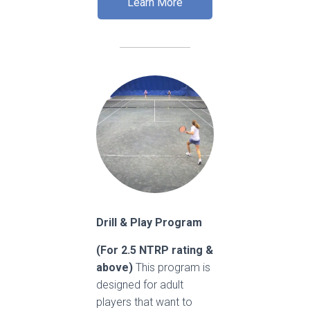
Learn More
Drill & Play Program
(For 2.5 NTRP rating &
above)
This program is
designed for adult
players that want to