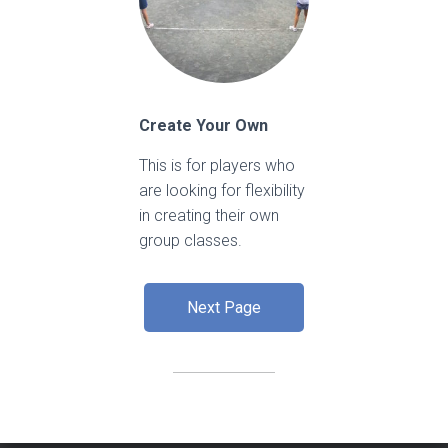
Create Your Own
This is for players who
are looking for flexibility
in creating their own
group classes.
Next Page