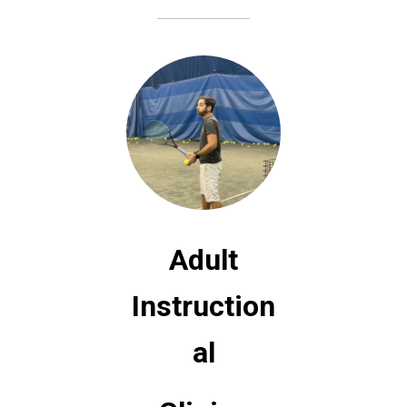
A
dult
Instruction
al