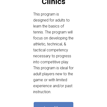
Clinics
This program is
designed for adults to
learn the basics of
tennis. The program will
focus on developing the
athletic, technical, &
tactical competency
necessary to progress
into competitive play.
This program is ideal for
adult players new to the
game or with limited
experience and/or past
instruction.