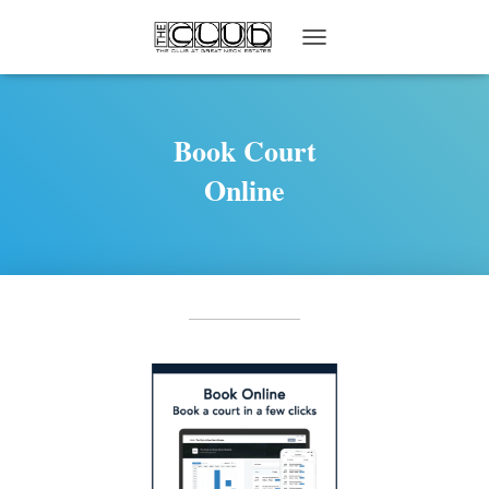
T
O
G
G
L
Book Court
E
Online
N
A
V
I
G
A
T
I
O
N