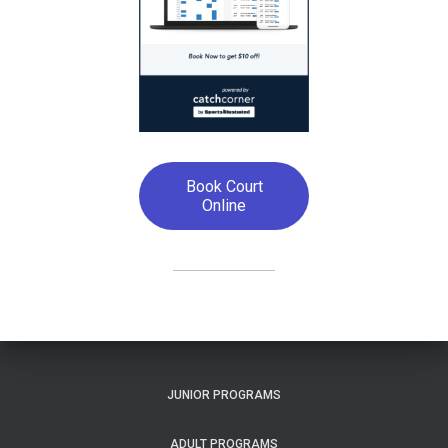
Book Court
Online
JUNIOR PROGRAMS
ADULT PROGRAMS