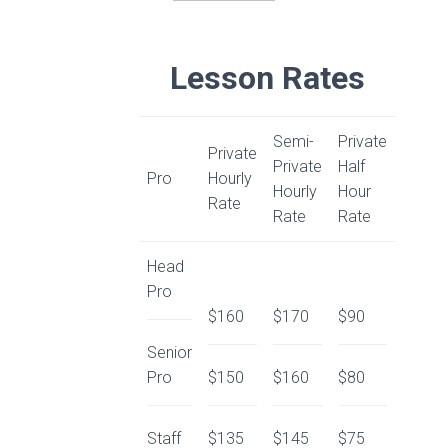
Lesson Rates
Semi-
Private
Private
Private
Half
Pro
Hourly
Hourly
Hour
Rate
Rate
Rate
Head
Pro
$160
$170
$90
Senior
Pro
$150
$160
$80
Staff
$135
$145
$75