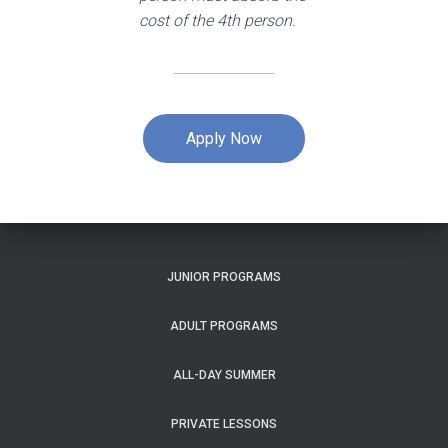
cost of the 4th person.
Apply Now
JUNIOR PROGRAMS
ADULT PROGRAMS
ALL-DAY SUMMER
PRIVATE LESSONS