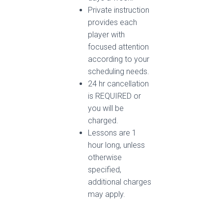
Private instruction
provides each
player with
focused attention
according to your
scheduling needs.
24 hr cancellation
is REQUIRED or
you will be
charged.
Lessons are 1
hour long, unless
otherwise
specified,
additional charges
may apply.