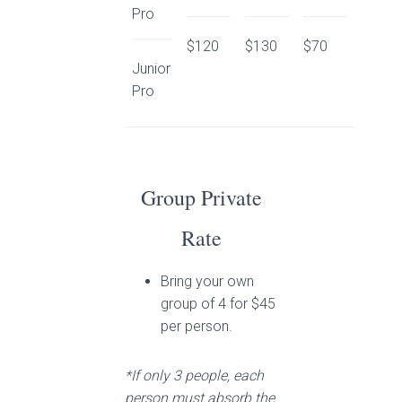
Pro
$120
$130
$70
Junior
Pro
Group Private
Rate
Bring your own
group of 4 for $45
per person.
*If only 3 people, each
person must absorb the