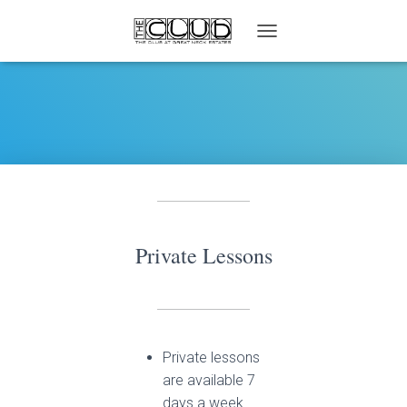
T
O
G
G
L
E
N
A
V
I
G
A
Private Lessons
T
I
O
N
Private lessons
are available 7
days a week.