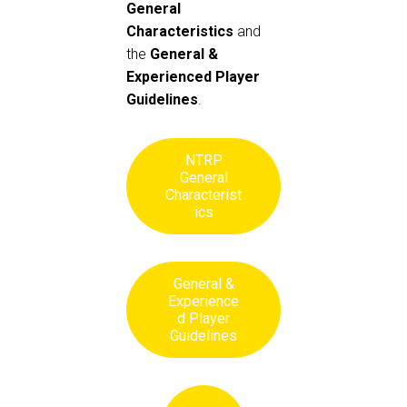
General
Characteristics
and
the
General &
Experienced Player
Guidelines
.
NTRP
General
Characterist
ics
General &
Experience
d Player
Guidelines