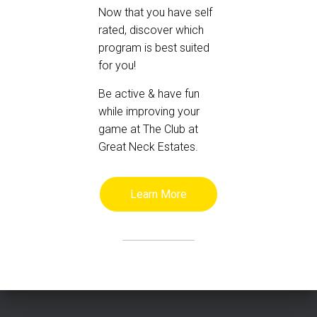
Now that you have self
rated, discover which
program is best suited
for you!
Be active & have fun
while improving your
game at The Club at
Great Neck Estates.
Learn More