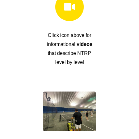
Click icon above for
informational
videos
that describe NTRP
level by level