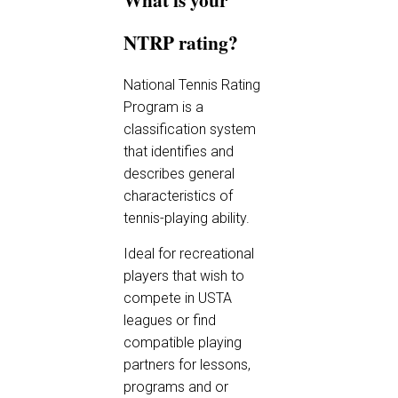
NTRP rating?
National Tennis Rating
Program is a
classification system
that identifies and
describes general
characteristics of
tennis-playing ability.
Ideal for recreational
players that wish to
compete in USTA
leagues or find
compatible playing
partners for lessons,
programs and or