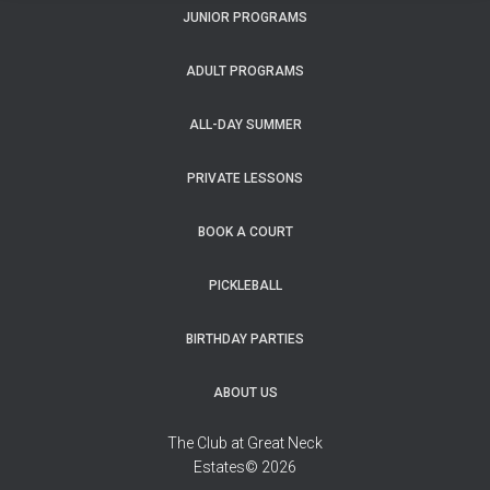
JUNIOR PROGRAMS
ADULT PROGRAMS
ALL-DAY SUMMER
PRIVATE LESSONS
BOOK A COURT
PICKLEBALL
BIRTHDAY PARTIES
ABOUT US
The Club at Great Neck
Estates© 2026