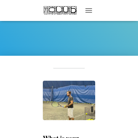
T
O
G
G
L
E
N
A
V
I
G
A
T
I
O
N
What is your