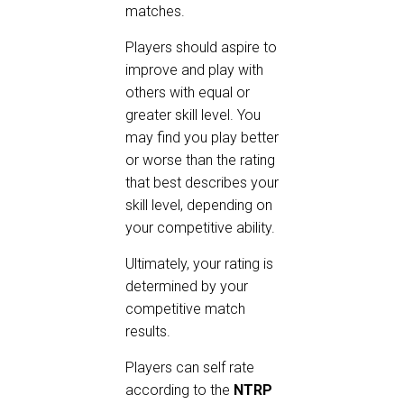
matches.
Players should aspire to
improve and play with
others with equal or
greater skill level. You
may find you play better
or worse than the rating
that best describes your
skill level, depending on
your competitive ability.
Ultimately, your rating is
determined by your
competitive match
results.
Players can self rate
according to the
NTRP