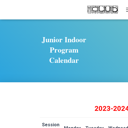
Junior Indoor
Program
Calendar
2023-202
Session