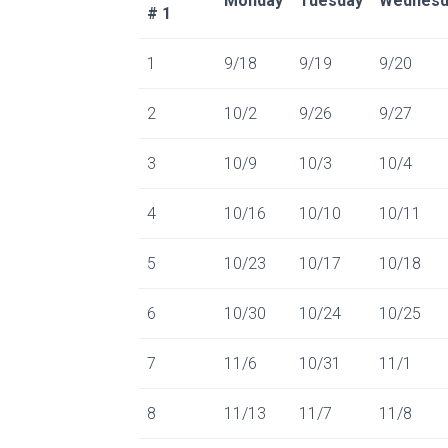
Monday
Tuesday
Wednesd
# 1
1
9/18
9/19
9/20
2
10/2
9/26
9/27
3
10/9
10/3
10/4
4
10/16
10/10
10/11
5
10/23
10/17
10/18
6
10/30
10/24
10/25
7
11/6
10/31
11/1
8
11/13
11/7
11/8