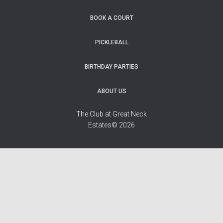
BOOK A COURT
PICKLEBALL
BIRTHDAY PARTIES
ABOUT US
The Club at Great Neck
Estates© 2026