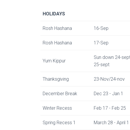
HOLIDAYS
Rosh Hashana
16-Sep
Rosh Hashana
17-Sep
Sun down 24-sept
Yum Kippur
25-sept
Thanksgiving
23-Nov/24-nov
December Break
Dec 23 - Jan 1
Winter Recess
Feb 17 - Feb 25
Spring Recess 1
March 28 - April 1