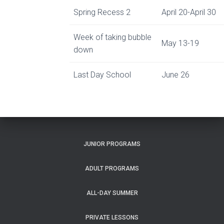
Spring Recess 2
April 20-April 30
Week of taking bubble
May 13-19
down
Last Day School
June 26
JUNIOR PROGRAMS
ADULT PROGRAMS
ALL-DAY SUMMER
PRIVATE LESSONS