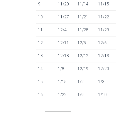
9
11/20
11/14
11/15
10
11/27
11/21
11/22
11
12/4
11/28
11/29
12
12/11
12/5
12/6
13
12/18
12/12
12/13
14
1/8
12/19
12/20
15
1/15
1/2
1/3
16
1/22
1/9
1/10